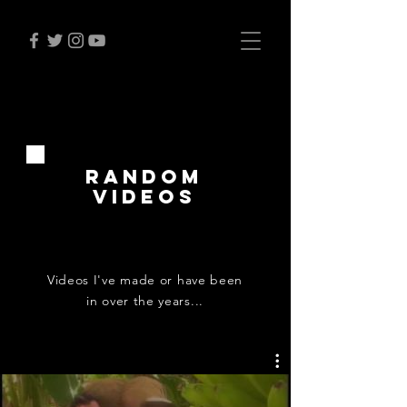
RANDOM
VIDEOS
Videos I've made or have been
in over the years...